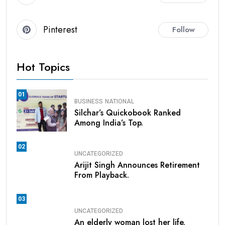
Pinterest
Follow
Hot Topics
01
BUSINESS
NATIONAL
Silchar’s Quickobook Ranked
Among India’s Top.
02
UNCATEGORIZED
Arijit Singh Announces Retirement
From Playback.
03
UNCATEGORIZED
An elderly woman lost her life.