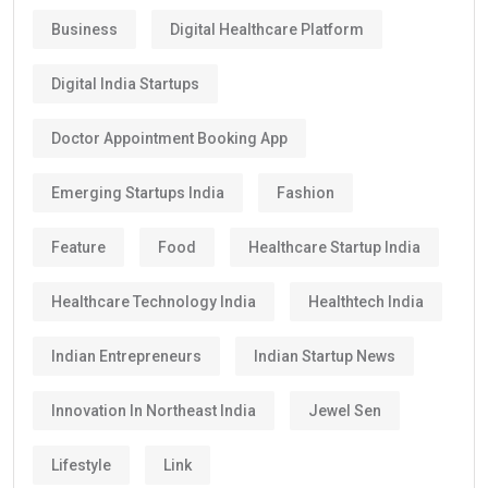
Business
Digital Healthcare Platform
Digital India Startups
Doctor Appointment Booking App
Emerging Startups India
Fashion
Feature
Food
Healthcare Startup India
Healthcare Technology India
Healthtech India
Indian Entrepreneurs
Indian Startup News
Innovation In Northeast India
Jewel Sen
Lifestyle
Link