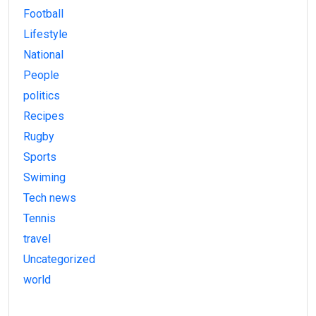
Football
Lifestyle
National
People
politics
Recipes
Rugby
Sports
Swiming
Tech news
Tennis
travel
Uncategorized
world