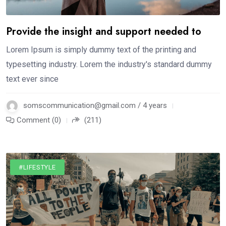
Provide the insight and support needed to
Lorem Ipsum is simply dummy text of the printing and
typesetting industry. Lorem the industry's standard dummy
text ever since
somscommunication@gmail.com / 4 years
Comment (0)
(211)
#LIFESTYLE