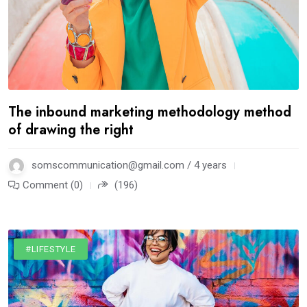
The inbound marketing methodology method
of drawing the right
somscommunication@gmail.com / 4 years
Comment (0)
(196)
#LIFESTYLE