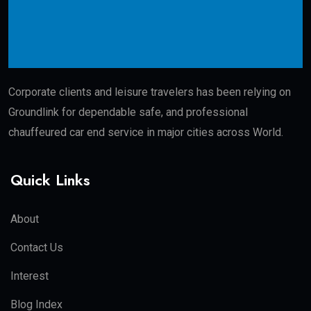
Corporate clients and leisure travelers has been relying on
Groundlink for dependable safe, and professional
chauffeured car end service in major cities across World.
Quick Links
About
Contact Us
Interest
Blog Index