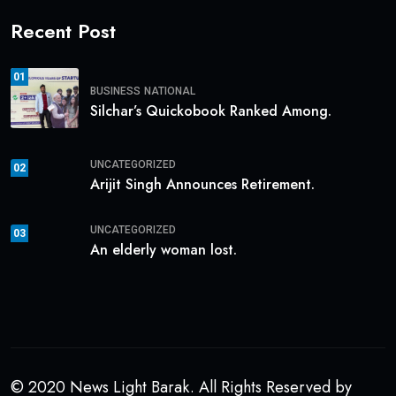
Recent Post
01
BUSINESS
NATIONAL
Silchar’s Quickobook Ranked Among.
UNCATEGORIZED
02
Arijit Singh Announces Retirement.
UNCATEGORIZED
03
An elderly woman lost.
© 2020 News Light Barak. All Rights Reserved by