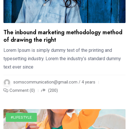
The inbound marketing methodology method
of drawing the right
Lorem Ipsum is simply dummy text of the printing and
typesetting industry. Lorem the industry’s standard dummy
text ever since
somscommunication@gmail.com / 4 years
Comment (0)
(200)
#LIFESTYLE