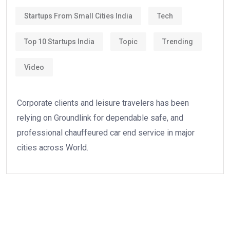
Startups From Small Cities India
Tech
Top 10 Startups India
Topic
Trending
Video
Corporate clients and leisure travelers has been
relying on Groundlink for dependable safe, and
professional chauffeured car end service in major
cities across World.