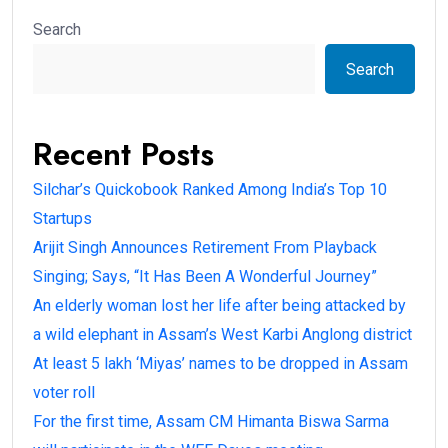
Search
Search
Recent Posts
Silchar’s Quickobook Ranked Among India’s Top 10
Startups
Arijit Singh Announces Retirement From Playback
Singing; Says, “It Has Been A Wonderful Journey”
An elderly woman lost her life after being attacked by
a wild elephant in Assam’s West Karbi Anglong district
At least 5 lakh ‘Miyas’ names to be dropped in Assam
voter roll
For the first time, Assam CM Himanta Biswa Sarma