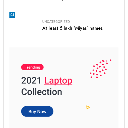
04
UNCATEGORIZED
At least 5 lakh ‘Miyas’ names.