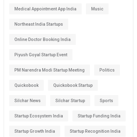
Medical Appointment App India
Music
Northeast India Startups
Online Doctor Booking India
Piyush Goyal Startup Event
PM Narendra Modi Startup Meeting
Politics
Quickobook
Quickobook Startup
Silchar News
Silchar Startup
Sports
Startup Ecosystem India
Startup Funding India
Startup Growth India
Startup Recognition India