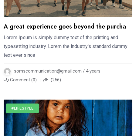
A great experience goes beyond the purcha
Lorem Ipsum is simply dummy text of the printing and
typesetting industry. Lorem the industry's standard dummy
text ever since
somscommunication@gmail.com / 4 years
Comment (0)
(256)
#LIFESTYLE