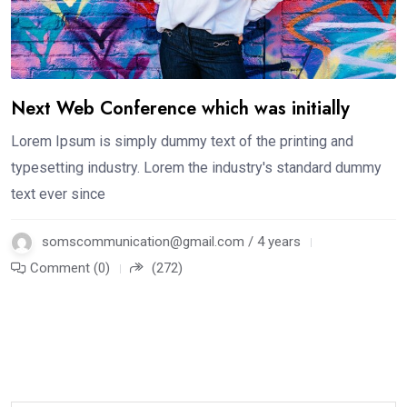
Next Web Conference which was initially
Lorem Ipsum is simply dummy text of the printing and
typesetting industry. Lorem the industry's standard dummy
text ever since
somscommunication@gmail.com / 4 years
Comment (0)
(272)