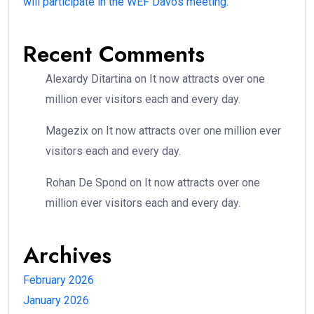
will participate in the WEF Davos meeting.
Recent Comments
Alexardy Ditartina
on
It now attracts over one
million ever visitors each and every day.
Magezix
on
It now attracts over one million ever
visitors each and every day.
Rohan De Spond
on
It now attracts over one
million ever visitors each and every day.
Archives
February 2026
January 2026