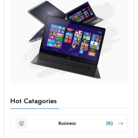
Hot Catagories
Business
(6)