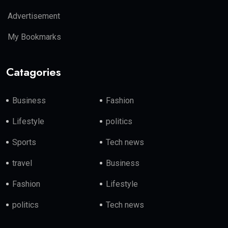
Advertisement
My Bookmarks
Catagories
Business
Fashion
Lifestyle
politics
Sports
Tech news
travel
Business
Fashion
Lifestyle
politics
Tech news