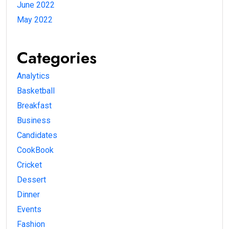
June 2022
May 2022
Categories
Analytics
Basketball
Breakfast
Business
Candidates
CookBook
Cricket
Dessert
Dinner
Events
Fashion