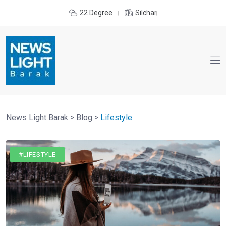
22 Degree
Silchar
News Light Barak
>
Blog
>
Lifestyle
#LIFESTYLE