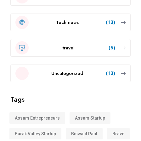
Tech news
(13)
travel
(5)
Uncategorized
(13)
Tags
Assam Entrepreneurs
Assam Startup
Barak Valley Startup
Biswajit Paul
Brave