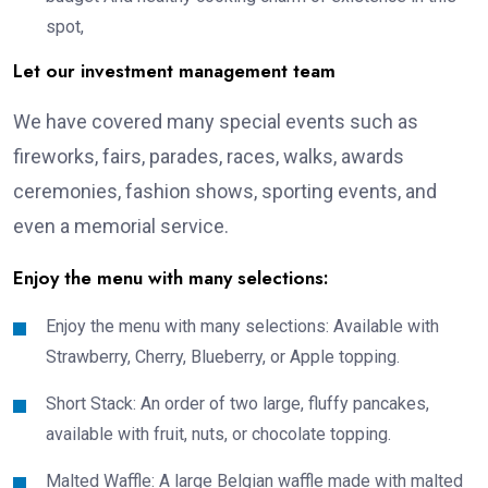
spot,
Let our investment management team
We have covered many special events such as
fireworks, fairs, parades, races, walks, awards
ceremonies, fashion shows, sporting events, and
even a memorial service.
Enjoy the menu with many selections:
Enjoy the menu with many selections: Available with
Strawberry, Cherry, Blueberry, or Apple topping.
Short Stack: An order of two large, fluffy pancakes,
available with fruit, nuts, or chocolate topping.
Malted Waffle: A large Belgian waffle made with malted