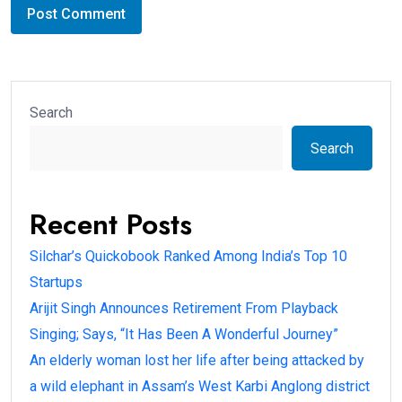
Search
Search
Recent Posts
Silchar’s Quickobook Ranked Among India’s Top 10
Startups
Arijit Singh Announces Retirement From Playback
Singing; Says, “It Has Been A Wonderful Journey”
An elderly woman lost her life after being attacked by
a wild elephant in Assam’s West Karbi Anglong district