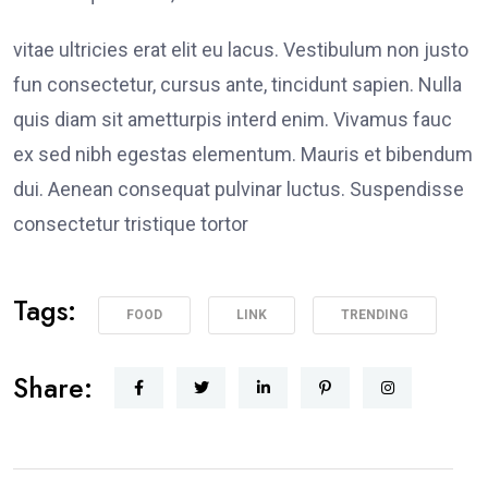
vitae ultricies erat elit eu lacus. Vestibulum non justo
fun consectetur, cursus ante, tincidunt sapien. Nulla
quis diam sit ametturpis interd enim. Vivamus fauc
ex sed nibh egestas elementum. Mauris et bibendum
dui. Aenean consequat pulvinar luctus. Suspendisse
consectetur tristique tortor
Tags:
FOOD
LINK
TRENDING
Share: