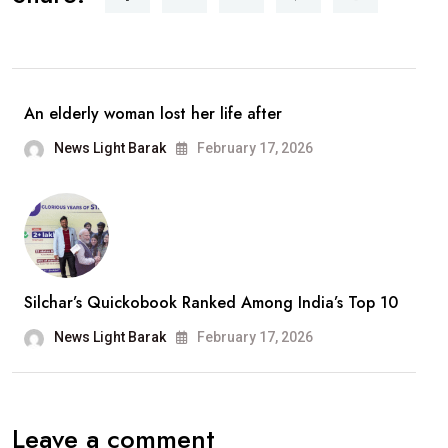
Announces
Retirement
From
Playback
An elderly woman lost her life after
Singing;
News Light Barak
February 17, 2026
Says,
“It
Has
Been
A
Silchar’s Quickobook Ranked Among India’s Top 10
Wonderful
Journey”
News Light Barak
February 17, 2026
Leave a comment