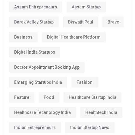
Assam Entrepreneurs
Assam Startup
Barak Valley Startup
Biswajit Paul
Brave
Business
Digital Healthcare Platform
Digital India Startups
Doctor Appointment Booking App
Emerging Startups India
Fashion
Feature
Food
Healthcare Startup India
Healthcare Technology India
Healthtech India
Indian Entrepreneurs
Indian Startup News