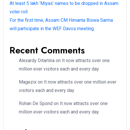
At least 5 lakh ‘Miyas’ names to be dropped in Assam
voter roll
For the first time, Assam CM Himanta Biswa Sarma
will participate in the WEF Davos meeting.
Recent Comments
Alexardy Ditartina
on
It now attracts over one
million ever visitors each and every day.
Magezix
on
It now attracts over one million ever
visitors each and every day.
Rohan De Spond
on
It now attracts over one
million ever visitors each and every day.