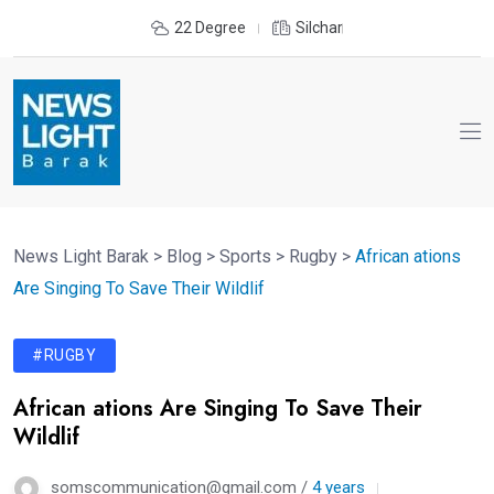
22 Degree
Silchar
News Light Barak
>
Blog
>
Sports
>
Rugby
>
African ations
Are Singing To Save Their Wildlif
#RUGBY
African ations Are Singing To Save Their
Wildlif
somscommunication@gmail.com /
4 years