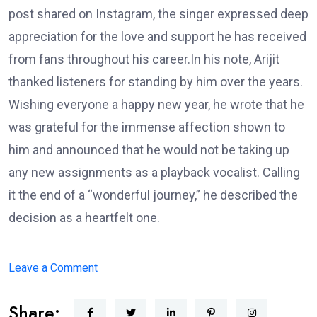
post shared on Instagram, the singer expressed deep
appreciation for the love and support he has received
from fans throughout his career.In his note, Arijit
thanked listeners for standing by him over the years.
Wishing everyone a happy new year, he wrote that he
was grateful for the immense affection shown to
him and announced that he would not be taking up
any new assignments as a playback vocalist. Calling
it the end of a “wonderful journey,” he described the
decision as a heartfelt one.
on
Leave a Comment
Arijit
Share:
Singh