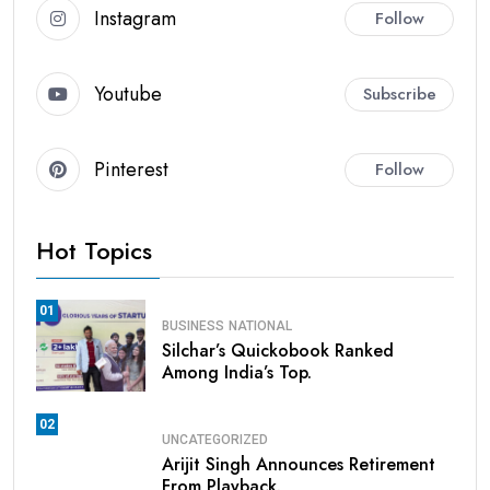
Instagram
Follow
Youtube
Subscribe
Pinterest
Follow
Hot Topics
01
BUSINESS
NATIONAL
Silchar’s Quickobook Ranked
Among India’s Top.
02
UNCATEGORIZED
Arijit Singh Announces Retirement
From Playback.