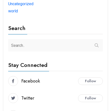
Uncategorized
world
Search
Stay Connected
Facebook
Follow
Twitter
Follow