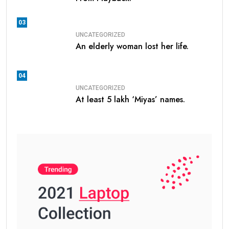
03
UNCATEGORIZED
An elderly woman lost her life.
04
UNCATEGORIZED
At least 5 lakh ‘Miyas’ names.