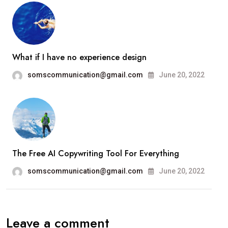
What if I have no experience design
somscommunication@gmail.com
June 20, 2022
The Free AI Copywriting Tool For Everything
somscommunication@gmail.com
June 20, 2022
Leave a comment