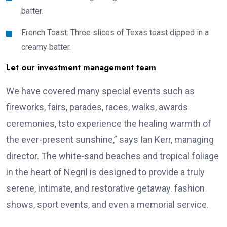
batter.
French Toast: Three slices of Texas toast dipped in a
creamy batter.
Let our investment management team
We have covered many special events such as
fireworks, fairs, parades, races, walks, awards
ceremonies, tsto experience the healing warmth of
the ever-present sunshine,” says Ian Kerr, managing
director. The white-sand beaches and tropical foliage
in the heart of Negril is designed to provide a truly
serene, intimate, and restorative getaway. fashion
shows, sport events, and even a memorial service.