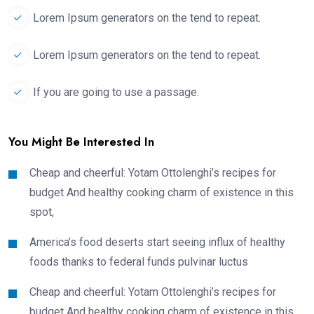
Lorem Ipsum generators on the tend to repeat.
Lorem Ipsum generators on the tend to repeat.
If you are going to use a passage.
You Might Be Interested In
Cheap and cheerful: Yotam Ottolenghi’s recipes for
budget And healthy cooking charm of existence in this
spot,
America’s food deserts start seeing influx of healthy
foods thanks to federal funds pulvinar luctus
Cheap and cheerful: Yotam Ottolenghi’s recipes for
budget And healthy cooking charm of existence in this