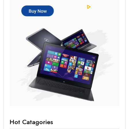
Hot Catagories