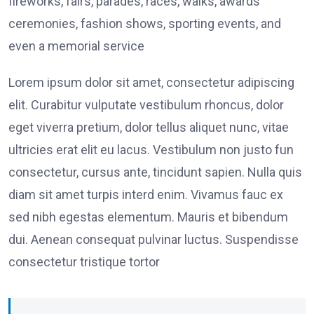
fireworks, fairs, parades, races, walks, awards
ceremonies, fashion shows, sporting events, and
even a memorial service
Lorem ipsum dolor sit amet, consectetur adipiscing
elit. Curabitur vulputate vestibulum rhoncus, dolor
eget viverra pretium, dolor tellus aliquet nunc, vitae
ultricies erat elit eu lacus. Vestibulum non justo fun
consectetur, cursus ante, tincidunt sapien. Nulla quis
diam sit amet turpis interd enim. Vivamus fauc ex
sed nibh egestas elementum. Mauris et bibendum
dui. Aenean consequat pulvinar luctus. Suspendisse
consectetur tristique tortor