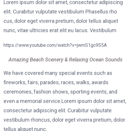
Lorem ipsum dolor sit amet, consectetur adipiscing
elit. Curabitur vulputate vestibulum Phasellus rho
cus, dolor eget viverra pretium, dolor tellus aliquet
nunc, vitae ultricies erat elit eu lacus. Vestibulum
https://www.youtube.com/watch?v=jwmS1gc9S5A
Amazing Beach Scenery & Relaxing Ocean Sounds
We have covered many special events such as
fireworks, fairs, parades, races, walks, awards
ceremonies, fashion shows, sporting events, and
even a memorial service.Lorem ipsum dolor sit amet,
consectetur adipiscing elit. Curabitur vulputate
vestibulum rhoncus, dolor eget viverra pretium, dolor
tellus aliquet nunc,