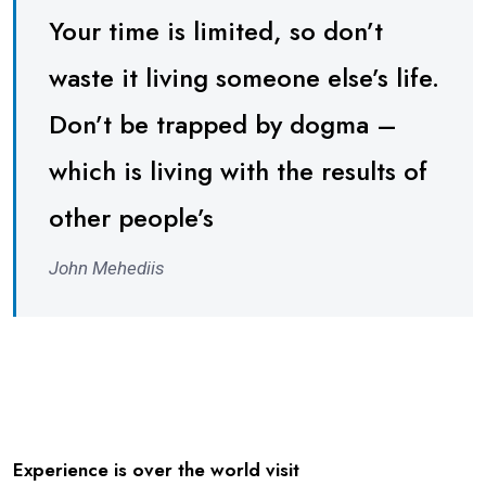
Your time is limited, so don’t
waste it living someone else’s life.
Don’t be trapped by dogma –
which is living with the results of
other people’s
John Mehediis
Experience is over the world visit