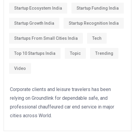
Startup Ecosystem India
Startup Funding India
Startup Growth India
Startup Recognition India
Startups From Small Cities India
Tech
Top 10 Startups India
Topic
Trending
Video
Corporate clients and leisure travelers has been
relying on Groundlink for dependable safe, and
professional chauffeured car end service in major
cities across World.