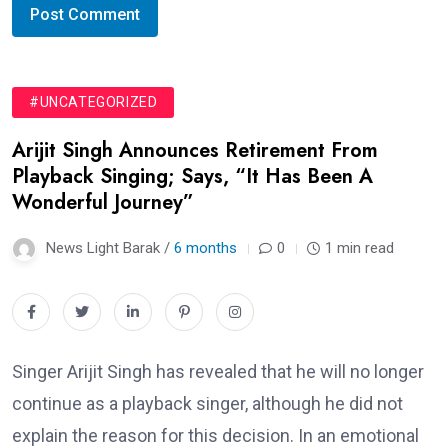
#UNCATEGORIZED
Arijit Singh Announces Retirement From
Playback Singing; Says, “It Has Been A
Wonderful Journey”
News Light Barak /
6 months
0
1 min read
Singer Arijit Singh has revealed that he will no longer
continue as a playback singer, although he did not
explain the reason for this decision. In an emotional