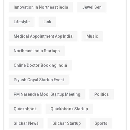
Innovation In Northeast India
Jewel Sen
Lifestyle
Link
Medical Appointment App India
Music
Northeast India Startups
Online Doctor Booking India
Piyush Goyal Startup Event
PM Narendra Modi Startup Meeting
Politics
Quickobook
Quickobook Startup
Silchar News
Silchar Startup
Sports