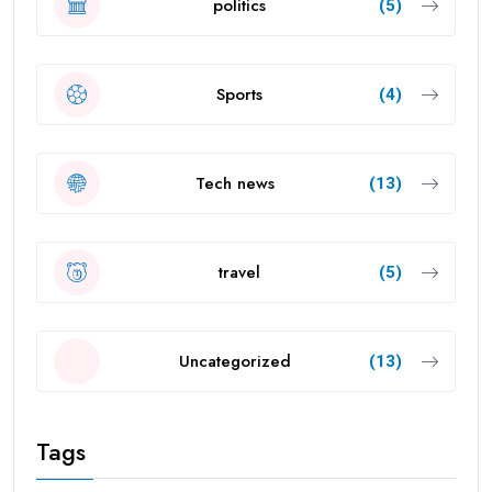
politics
(5)
Sports
(4)
Tech news
(13)
travel
(5)
Uncategorized
(13)
Tags