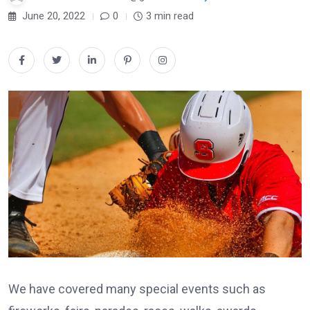
June 20, 2022
0
3 min read
We have covered many special events such as