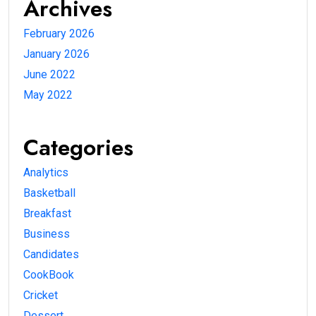
Archives
February 2026
January 2026
June 2022
May 2022
Categories
Analytics
Basketball
Breakfast
Business
Candidates
CookBook
Cricket
Dessert