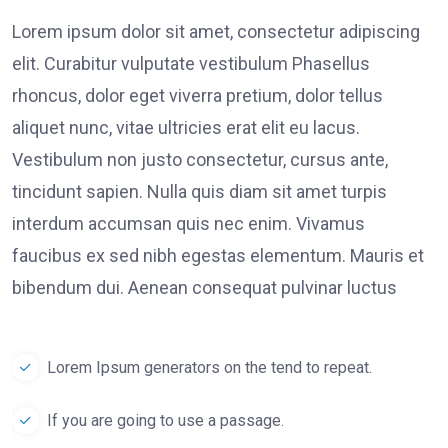
Lorem ipsum dolor sit amet, consectetur adipiscing
elit. Curabitur vulputate vestibulum Phasellus
rhoncus, dolor eget viverra pretium, dolor tellus
aliquet nunc, vitae ultricies erat elit eu lacus.
Vestibulum non justo consectetur, cursus ante,
tincidunt sapien. Nulla quis diam sit amet turpis
interdum accumsan quis nec enim. Vivamus
faucibus ex sed nibh egestas elementum. Mauris et
bibendum dui. Aenean consequat pulvinar luctus
Lorem Ipsum generators on the tend to repeat.
If you are going to use a passage.