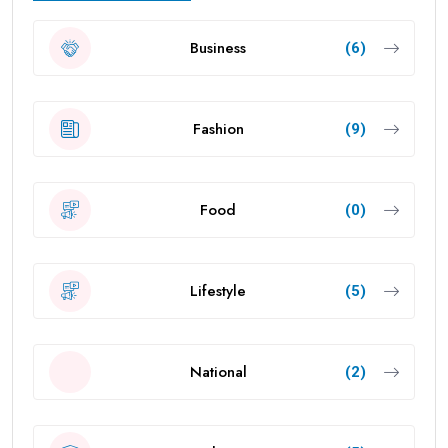
Business
(6)
Fashion
(9)
Food
(0)
Lifestyle
(5)
National
(2)