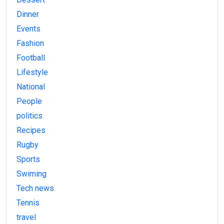
Dinner
Events
Fashion
Football
Lifestyle
National
People
politics
Recipes
Rugby
Sports
Swiming
Tech news
Tennis
travel