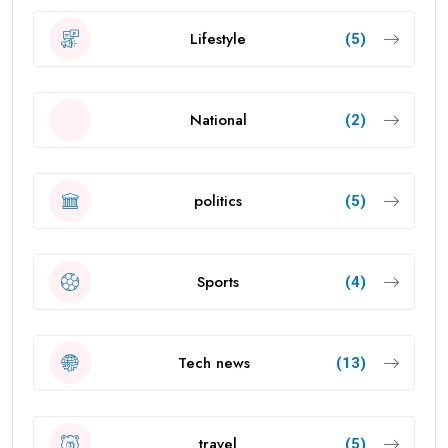
Lifestyle
(5)
National
(2)
politics
(5)
Sports
(4)
Tech news
(13)
travel
(5)