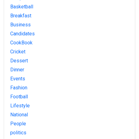
Basketball
Breakfast
Business
Candidates
CookBook
Cricket
Dessert
Dinner
Events
Fashion
Football
Lifestyle
National
People
politics