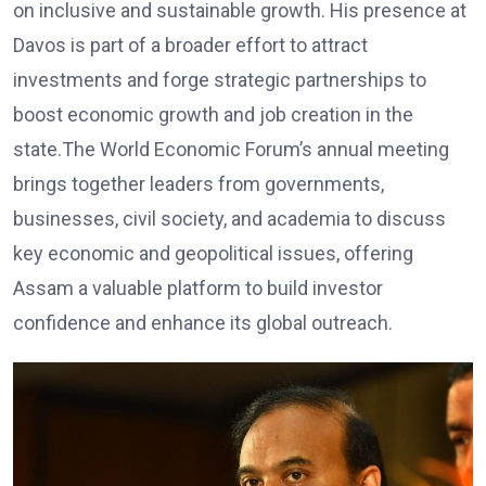
on inclusive and sustainable growth. His presence at
Davos is part of a broader effort to attract
investments and forge strategic partnerships to
boost economic growth and job creation in the
state.The World Economic Forum’s annual meeting
brings together leaders from governments,
businesses, civil society, and academia to discuss
key economic and geopolitical issues, offering
Assam a valuable platform to build investor
confidence and enhance its global outreach.