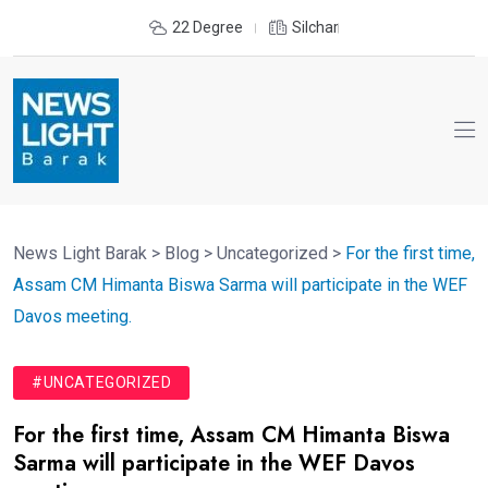
22 Degree
Silchar
News Light Barak
>
Blog
>
Uncategorized
>
For the first time,
Assam CM Himanta Biswa Sarma will participate in the WEF
Davos meeting.
#UNCATEGORIZED
For the first time, Assam CM Himanta Biswa
Sarma will participate in the WEF Davos