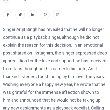
Singer Arijit Singh has revealed that he will no longer
continue as a playback singer, although he did not
explain the reason for this decision. In an emotional
post shared on Instagram, the singer expressed deep
appreciation for the love and support he has received
from fans throughout his career.In his note, Arijit
thanked listeners for standing by him over the years.
Wishing everyone a happy new year, he wrote that he
was grateful for the immense affection shown to
him and announced that he would not be taking up
any new assignments as a playback vocalist. Calling