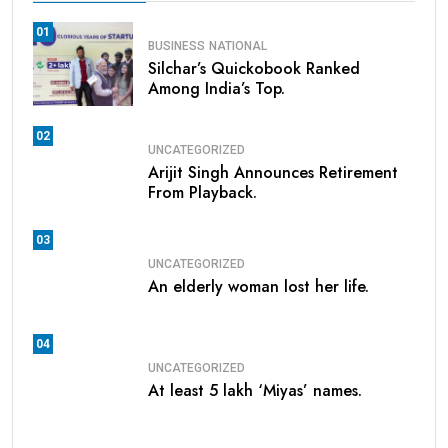
01
BUSINESS
NATIONAL
Silchar’s Quickobook Ranked
Among India’s Top.
02
UNCATEGORIZED
Arijit Singh Announces Retirement
From Playback.
03
UNCATEGORIZED
An elderly woman lost her life.
04
UNCATEGORIZED
At least 5 lakh ‘Miyas’ names.