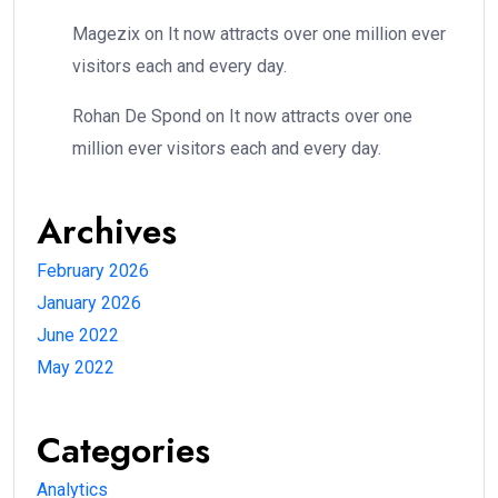
Magezix
on
It now attracts over one million ever
visitors each and every day.
Rohan De Spond
on
It now attracts over one
million ever visitors each and every day.
Archives
February 2026
January 2026
June 2022
May 2022
Categories
Analytics