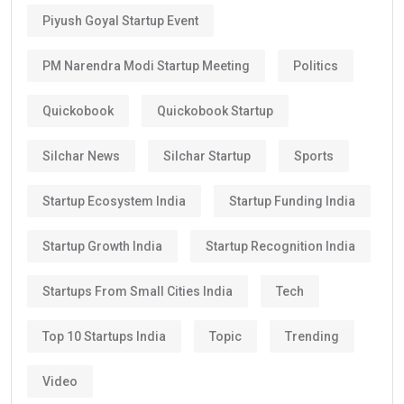
Piyush Goyal Startup Event
PM Narendra Modi Startup Meeting
Politics
Quickobook
Quickobook Startup
Silchar News
Silchar Startup
Sports
Startup Ecosystem India
Startup Funding India
Startup Growth India
Startup Recognition India
Startups From Small Cities India
Tech
Top 10 Startups India
Topic
Trending
Video