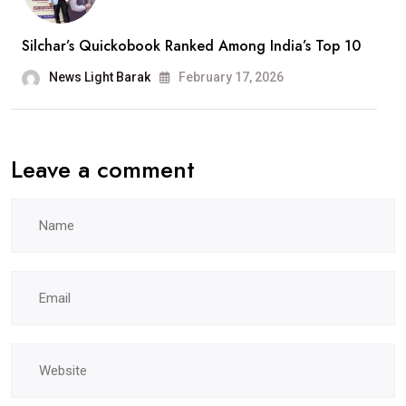
A
Silchar’s Quickobook Ranked Among India’s Top 10
Wonderful
Journey”
News Light Barak
February 17, 2026
Leave a comment