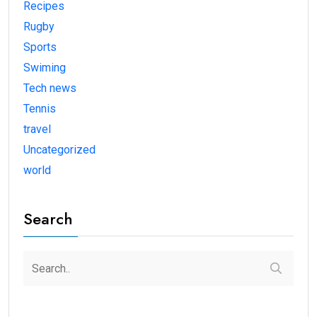
Recipes
Rugby
Sports
Swiming
Tech news
Tennis
travel
Uncategorized
world
Search