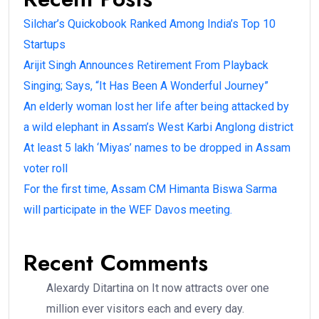
Silchar’s Quickobook Ranked Among India’s Top 10
Startups
Arijit Singh Announces Retirement From Playback
Singing; Says, “It Has Been A Wonderful Journey”
An elderly woman lost her life after being attacked by
a wild elephant in Assam’s West Karbi Anglong district
At least 5 lakh ‘Miyas’ names to be dropped in Assam
voter roll
For the first time, Assam CM Himanta Biswa Sarma
will participate in the WEF Davos meeting.
Recent Comments
Alexardy Ditartina
on
It now attracts over one
million ever visitors each and every day.