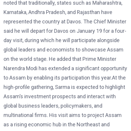
noted that traditionally, states such as Maharashtra,
Karnataka, Andhra Pradesh, and Rajasthan have
represented the country at Davos. The Chief Minister
said he will depart for Davos on January 19 for a four-
day visit, during which he will participate alongside
global leaders and economists to showcase Assam
on the world stage. He added that Prime Minister
Narendra Modi has extended a significant opportunity
to Assam by enabling its participation this year.At the
high-profile gathering, Sarma is expected to highlight
Assam’s investment prospects and interact with
global business leaders, policymakers, and
multinational firms. His visit aims to project Assam
as a rising economic hub in the Northeast and