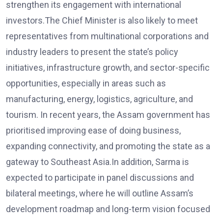
strengthen its engagement with international
investors.The Chief Minister is also likely to meet
representatives from multinational corporations and
industry leaders to present the state’s policy
initiatives, infrastructure growth, and sector-specific
opportunities, especially in areas such as
manufacturing, energy, logistics, agriculture, and
tourism. In recent years, the Assam government has
prioritised improving ease of doing business,
expanding connectivity, and promoting the state as a
gateway to Southeast Asia.In addition, Sarma is
expected to participate in panel discussions and
bilateral meetings, where he will outline Assam’s
development roadmap and long-term vision focused