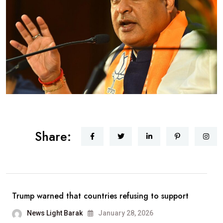
Share:
Trump warned that countries refusing to support
News Light Barak
January 28, 2026