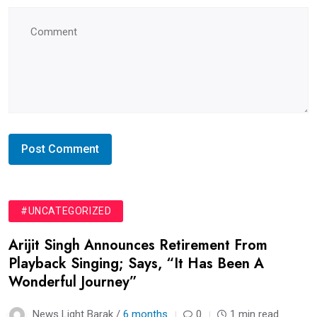
#UNCATEGORIZED
Arijit Singh Announces Retirement From
Playback Singing; Says, “It Has Been A
Wonderful Journey”
News Light Barak /
6 months
0
1 min read