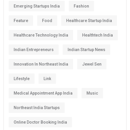
Emerging Startups India
Fashion
Feature
Food
Healthcare Startup India
Healthcare Technology India
Healthtech India
Indian Entrepreneurs
Indian Startup News
Innovation In Northeast India
Jewel Sen
Lifestyle
Link
Medical Appointment App India
Music
Northeast India Startups
Online Doctor Booking India