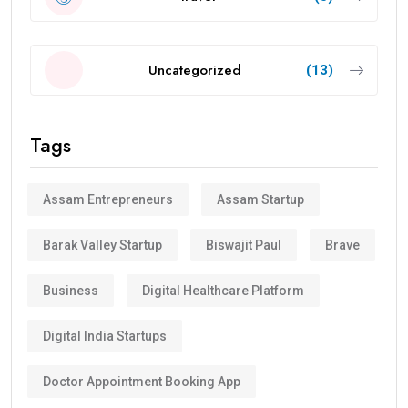
Uncategorized
(13)
Tags
Assam Entrepreneurs
Assam Startup
Barak Valley Startup
Biswajit Paul
Brave
Business
Digital Healthcare Platform
Digital India Startups
Doctor Appointment Booking App