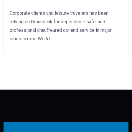
Corporate clients and leisure travelers has been
relying on Groundlink for dependable safe, and
professional chauffeured car end service in major
cities across World.