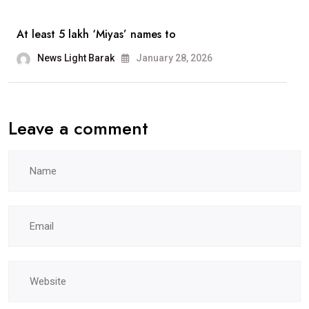
At least 5 lakh ‘Miyas’ names to
News Light Barak
January 28, 2026
Leave a comment