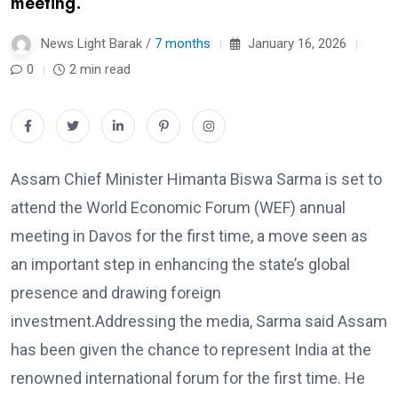
meeting.
News Light Barak /
7 months
January 16, 2026
0
2 min read
Assam Chief Minister Himanta Biswa Sarma is set to
attend the World Economic Forum (WEF) annual
meeting in Davos for the first time, a move seen as
an important step in enhancing the state’s global
presence and drawing foreign
investment.Addressing the media, Sarma said Assam
has been given the chance to represent India at the
renowned international forum for the first time. He