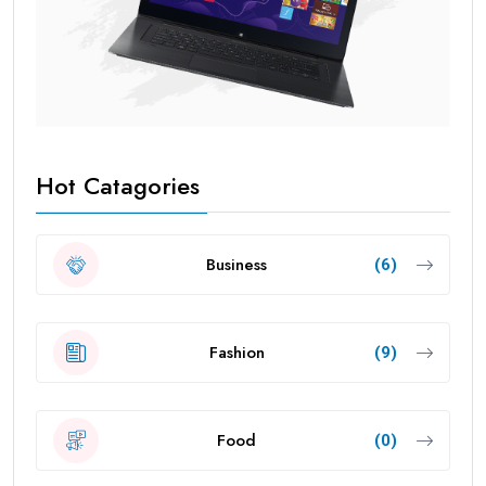
Hot Catagories
Business
(6)
Fashion
(9)
Food
(0)