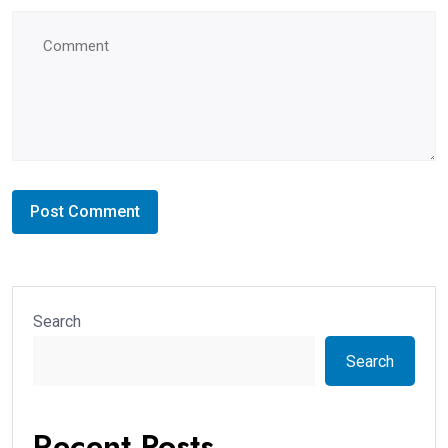
Search
Search
Recent Posts