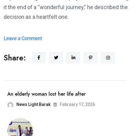
it the end of a “wonderful journey,” he described the
decision as a heartfelt one.
on
Leave a Comment
Arijit
Share:
Singh
Announces
Retirement
From
Playback
An elderly woman lost her life after
Singing;
News Light Barak
February 17, 2026
Says,
“It
Has
Been