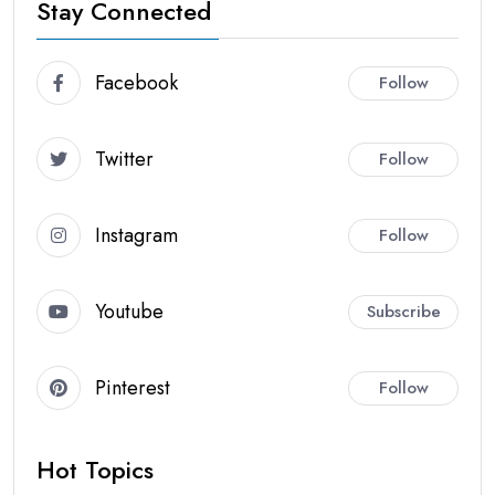
Stay Connected
Facebook
Follow
Twitter
Follow
Instagram
Follow
Youtube
Subscribe
Pinterest
Follow
Hot Topics