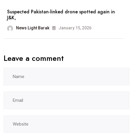
Suspected Pakistan-linked drone spotted again in
J&K,
News Light Barak
January 15, 2026
Leave a comment