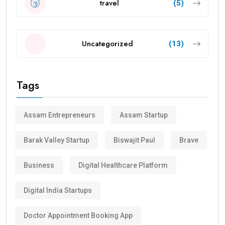
travel
(5)
Uncategorized
(13)
Tags
Assam Entrepreneurs
Assam Startup
Barak Valley Startup
Biswajit Paul
Brave
Business
Digital Healthcare Platform
Digital India Startups
Doctor Appointment Booking App