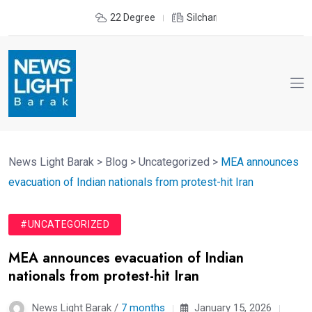
22 Degree
Silchar
News Light Barak
>
Blog
>
Uncategorized
>
MEA announces
evacuation of Indian nationals from protest-hit Iran
#UNCATEGORIZED
MEA announces evacuation of Indian
nationals from protest-hit Iran
News Light Barak /
7 months
January 15, 2026