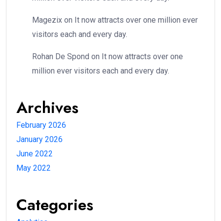
Magezix
on
It now attracts over one million ever
visitors each and every day.
Rohan De Spond
on
It now attracts over one
million ever visitors each and every day.
Archives
February 2026
January 2026
June 2022
May 2022
Categories