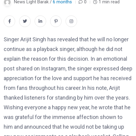
News Light Barak /
6 months
0
1 min read
Singer Arijit Singh has revealed that he will no longer
continue as a playback singer, although he did not
explain the reason for this decision. In an emotional
post shared on Instagram, the singer expressed deep
appreciation for the love and support he has received
from fans throughout his career.In his note, Arijit
thanked listeners for standing by him over the years.
Wishing everyone a happy new year, he wrote that he
was grateful for the immense affection shown to
him and announced that he would not be taking up