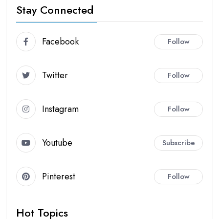
Stay Connected
Facebook
Follow
Twitter
Follow
Instagram
Follow
Youtube
Subscribe
Pinterest
Follow
Hot Topics