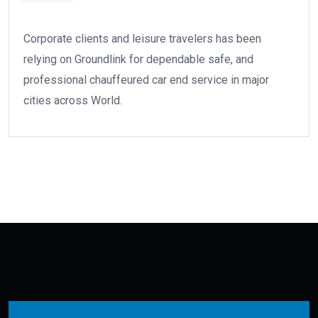
Corporate clients and leisure travelers has been
relying on Groundlink for dependable safe, and
professional chauffeured car end service in major
cities across World.