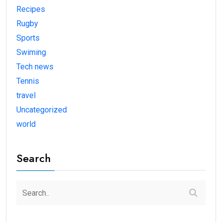
Recipes
Rugby
Sports
Swiming
Tech news
Tennis
travel
Uncategorized
world
Search