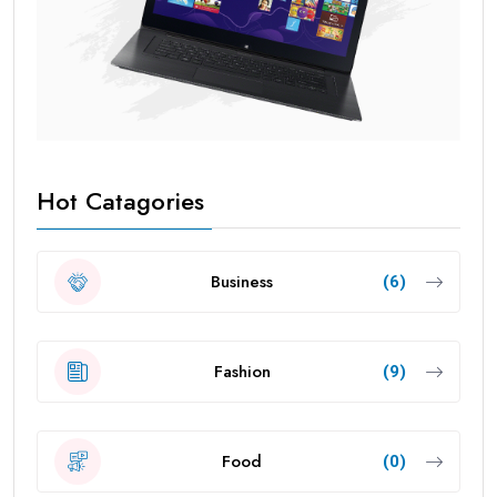
Hot Catagories
Business
(6)
Fashion
(9)
Food
(0)