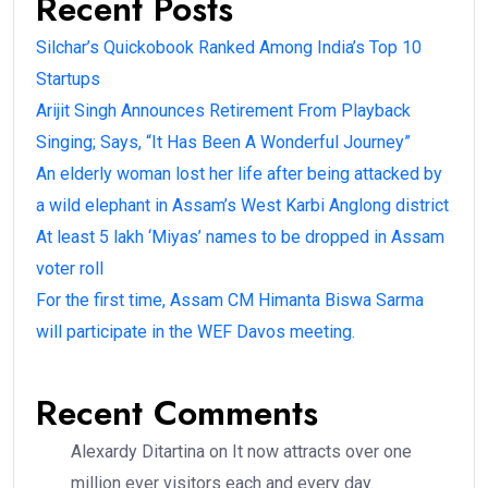
Recent Posts
Silchar’s Quickobook Ranked Among India’s Top 10
Startups
Arijit Singh Announces Retirement From Playback
Singing; Says, “It Has Been A Wonderful Journey”
An elderly woman lost her life after being attacked by
a wild elephant in Assam’s West Karbi Anglong district
At least 5 lakh ‘Miyas’ names to be dropped in Assam
voter roll
For the first time, Assam CM Himanta Biswa Sarma
will participate in the WEF Davos meeting.
Recent Comments
Alexardy Ditartina
on
It now attracts over one
million ever visitors each and every day.