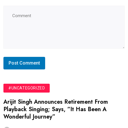
#UNCATEGORIZED
Arijit Singh Announces Retirement From
Playback Singing; Says, “It Has Been A
Wonderful Journey”