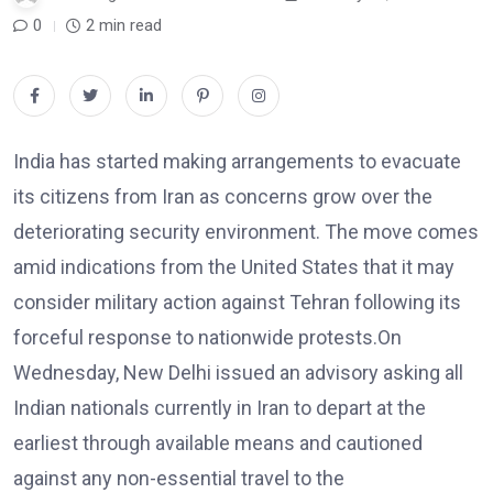
0
2 min read
India has started making arrangements to evacuate
its citizens from Iran as concerns grow over the
deteriorating security environment. The move comes
amid indications from the United States that it may
consider military action against Tehran following its
forceful response to nationwide protests.On
Wednesday, New Delhi issued an advisory asking all
Indian nationals currently in Iran to depart at the
earliest through available means and cautioned
against any non-essential travel to the