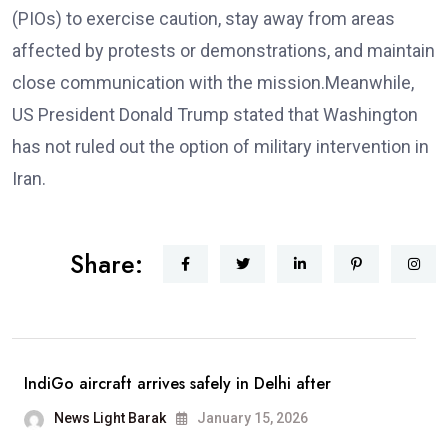
(PIOs) to exercise caution, stay away from areas
affected by protests or demonstrations, and maintain
close communication with the mission.Meanwhile,
US President Donald Trump stated that Washington
has not ruled out the option of military intervention in
Iran.
Share:
IndiGo aircraft arrives safely in Delhi after
News Light Barak
January 15, 2026