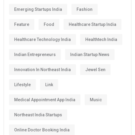
Emerging Startups India
Fashion
Feature
Food
Healthcare Startup India
Healthcare Technology India
Healthtech India
Indian Entrepreneurs
Indian Startup News
Innovation In Northeast India
Jewel Sen
Lifestyle
Link
Medical Appointment App India
Music
Northeast India Startups
Online Doctor Booking India