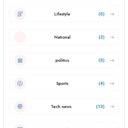
Lifestyle
(5)
National
(2)
politics
(5)
Sports
(4)
Tech news
(13)