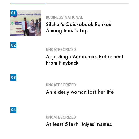
01
BUSINESS
NATIONAL
Silchar’s Quickobook Ranked
Among India’s Top.
02
UNCATEGORIZED
Arijit Singh Announces Retirement
From Playback.
03
UNCATEGORIZED
An elderly woman lost her life.
04
UNCATEGORIZED
At least 5 lakh ‘Miyas’ names.