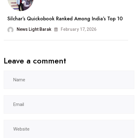
Been
A
Silchar’s Quickobook Ranked Among India’s Top 10
Wonderful
Journey”
News Light Barak
February 17, 2026
Leave a comment