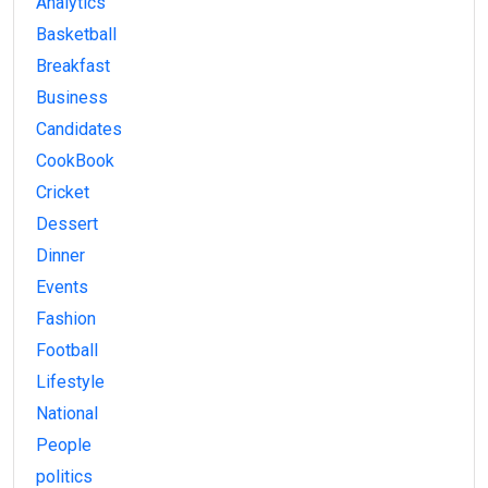
Analytics
Basketball
Breakfast
Business
Candidates
CookBook
Cricket
Dessert
Dinner
Events
Fashion
Football
Lifestyle
National
People
politics