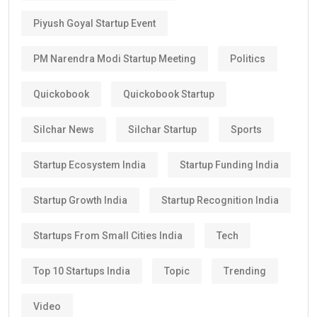
Piyush Goyal Startup Event
PM Narendra Modi Startup Meeting
Politics
Quickobook
Quickobook Startup
Silchar News
Silchar Startup
Sports
Startup Ecosystem India
Startup Funding India
Startup Growth India
Startup Recognition India
Startups From Small Cities India
Tech
Top 10 Startups India
Topic
Trending
Video