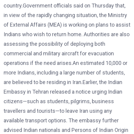
country.Government officials said on Thursday that,
in view of the rapidly changing situation, the Ministry
of External Affairs (MEA) is working on plans to assist
Indians who wish to return home. Authorities are also
assessing the possibility of deploying both
commercial and military aircraft for evacuation
operations if the need arises.An estimated 10,000 or
more Indians, including a large number of students,
are believed to be residing in Iran.Earlier, the Indian
Embassy in Tehran released a notice urging Indian
citizens—such as students, pilgrims, business
travellers and tourists—to leave Iran using any
available transport options. The embassy further
advised Indian nationals and Persons of Indian Origin