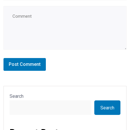
Search
Search