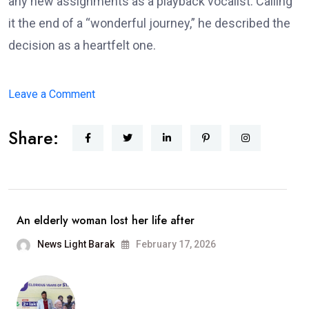
any new assignments as a playback vocalist. Calling
it the end of a “wonderful journey,” he described the
decision as a heartfelt one.
on
Leave a Comment
Arijit
Share:
Singh
Announces
Retirement
From
Playback
An elderly woman lost her life after
Singing;
News Light Barak
February 17, 2026
Says,
“It
Has