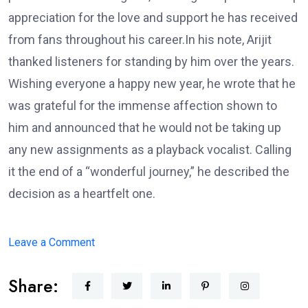
appreciation for the love and support he has received
from fans throughout his career.In his note, Arijit
thanked listeners for standing by him over the years.
Wishing everyone a happy new year, he wrote that he
was grateful for the immense affection shown to
him and announced that he would not be taking up
any new assignments as a playback vocalist. Calling
it the end of a “wonderful journey,” he described the
decision as a heartfelt one.
on
Leave a Comment
Arijit
Share:
Singh
Announces