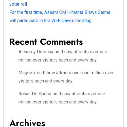
voter roll
For the first time, Assam CM Himanta Biswa Sarma
will participate in the WEF Davos meeting.
Recent Comments
Alexardy Ditartina
on
It now attracts over one
million ever visitors each and every day.
Magezix
on
It now attracts over one million ever
visitors each and every day.
Rohan De Spond
on
It now attracts over one
million ever visitors each and every day.
Archives