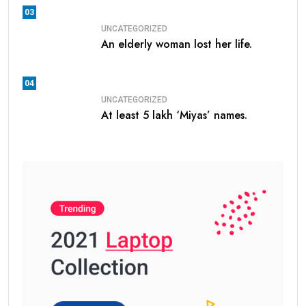
03
UNCATEGORIZED
An elderly woman lost her life.
04
UNCATEGORIZED
At least 5 lakh ‘Miyas’ names.