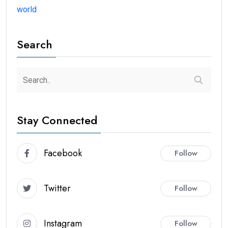
world
Search
Stay Connected
Facebook
Follow
Twitter
Follow
Instagram
Follow