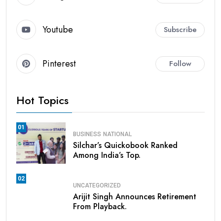
Youtube
Subscribe
Pinterest
Follow
Hot Topics
01
BUSINESS
NATIONAL
Silchar’s Quickobook Ranked
Among India’s Top.
02
UNCATEGORIZED
Arijit Singh Announces Retirement
From Playback.