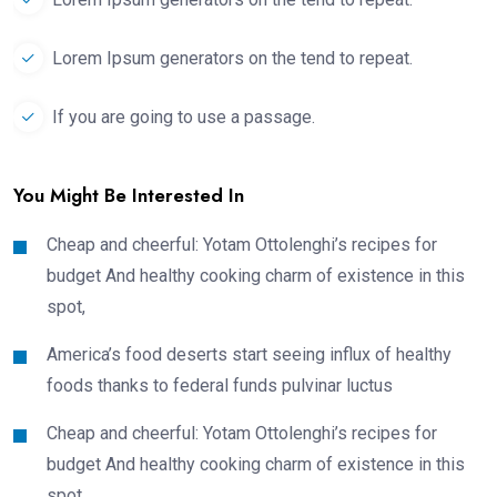
Lorem Ipsum generators on the tend to repeat.
If you are going to use a passage.
You Might Be Interested In
Cheap and cheerful: Yotam Ottolenghi’s recipes for
budget And healthy cooking charm of existence in this
spot,
America’s food deserts start seeing influx of healthy
foods thanks to federal funds pulvinar luctus
Cheap and cheerful: Yotam Ottolenghi’s recipes for
budget And healthy cooking charm of existence in this
spot,