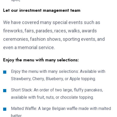
Let our investment management team
We have covered many special events such as
fireworks, fairs, parades, races, walks, awards
ceremonies, fashion shows, sporting events, and
even a memorial service.
Enjoy the menu with many selections:
Enjoy the menu with many selections: Available with
Strawberry, Cherry, Blueberry, or Apple topping.
Short Stack: An order of two large, fluffy pancakes,
available with fruit, nuts, or chocolate topping.
Malted Waffle: A large Belgian waffle made with malted
batter.