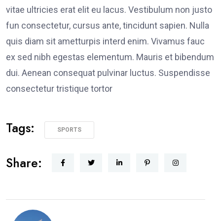
vitae ultricies erat elit eu lacus. Vestibulum non justo
fun consectetur, cursus ante, tincidunt sapien. Nulla
quis diam sit ametturpis interd enim. Vivamus fauc
ex sed nibh egestas elementum. Mauris et bibendum
dui. Aenean consequat pulvinar luctus. Suspendisse
consectetur tristique tortor
Tags:
SPORTS
Share: