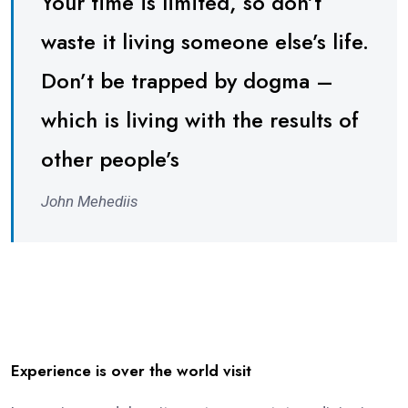
Your time is limited, so don’t
waste it living someone else’s life.
Don’t be trapped by dogma –
which is living with the results of
other people’s
John Mehediis
Experience is over the world visit