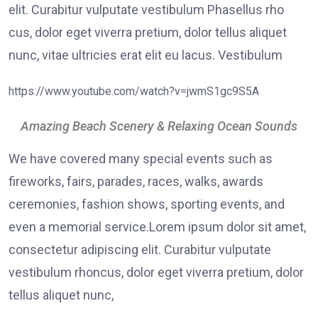
elit. Curabitur vulputate vestibulum Phasellus rho
cus, dolor eget viverra pretium, dolor tellus aliquet
nunc, vitae ultricies erat elit eu lacus. Vestibulum
https://www.youtube.com/watch?v=jwmS1gc9S5A
Amazing Beach Scenery & Relaxing Ocean Sounds
We have covered many special events such as
fireworks, fairs, parades, races, walks, awards
ceremonies, fashion shows, sporting events, and
even a memorial service.Lorem ipsum dolor sit amet,
consectetur adipiscing elit. Curabitur vulputate
vestibulum rhoncus, dolor eget viverra pretium, dolor
tellus aliquet nunc,