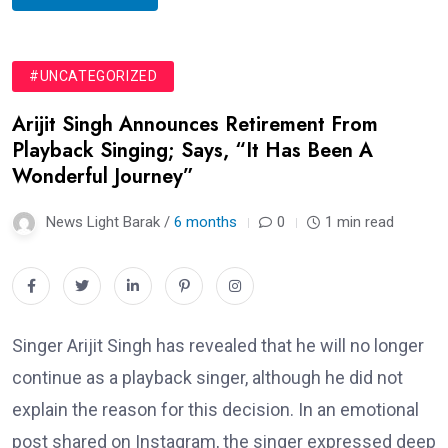
#UNCATEGORIZED
Arijit Singh Announces Retirement From
Playback Singing; Says, “It Has Been A
Wonderful Journey”
News Light Barak /
6 months
0
1 min read
Singer Arijit Singh has revealed that he will no longer
continue as a playback singer, although he did not
explain the reason for this decision. In an emotional
post shared on Instagram, the singer expressed deep