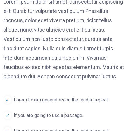
Lorem ipsum dolor sit amet, consectetur adipiscing
elit. Curabitur vulputate vestibulum Phasellus
rhoncus, dolor eget viverra pretium, dolor tellus
aliquet nunc, vitae ultricies erat elit eu lacus.
Vestibulum non justo consectetur, cursus ante,
tincidunt sapien. Nulla quis diam sit amet turpis
interdum accumsan quis nec enim. Vivamus
faucibus ex sed nibh egestas elementum. Mauris et
bibendum dui. Aenean consequat pulvinar luctus
Lorem Ipsum generators on the tend to repeat.
If you are going to use a passage.
Lorem Ipsum generators on the tend to repeat.