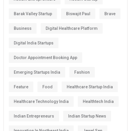
Barak Valley Startup
Biswajit Paul
Brave
Business
Digital Healthcare Platform
Digital India Startups
Doctor Appointment Booking App
Emerging Startups India
Fashion
Feature
Food
Healthcare Startup India
Healthcare Technology India
Healthtech India
Indian Entrepreneurs
Indian Startup News
Innovation In Northeast India
Jewel Sen