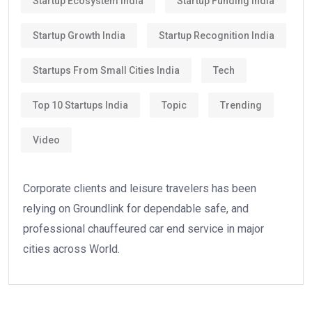
Startup Ecosystem India
Startup Funding India
Startup Growth India
Startup Recognition India
Startups From Small Cities India
Tech
Top 10 Startups India
Topic
Trending
Video
Corporate clients and leisure travelers has been
relying on Groundlink for dependable safe, and
professional chauffeured car end service in major
cities across World.