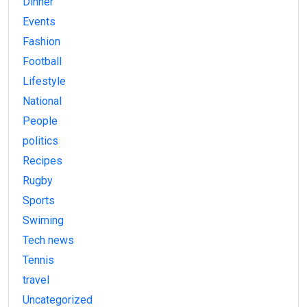
Dinner
Events
Fashion
Football
Lifestyle
National
People
politics
Recipes
Rugby
Sports
Swiming
Tech news
Tennis
travel
Uncategorized