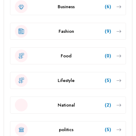
Business
(6)
Fashion
(9)
Food
(0)
Lifestyle
(5)
National
(2)
politics
(5)