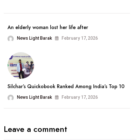
Retirement
From
Playback
An elderly woman lost her life after
Singing;
News Light Barak
February 17, 2026
Says,
“It
Has
Been
A
Silchar’s Quickobook Ranked Among India’s Top 10
Wonderful
Journey”
News Light Barak
February 17, 2026
Leave a comment