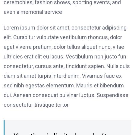
ceremonies, fashion shows, sporting events, and
even a memorial service
Lorem ipsum dolor sit amet, consectetur adipiscing
elit. Curabitur vulputate vestibulum rhoncus, dolor
eget viverra pretium, dolor tellus aliquet nunc, vitae
ultricies erat elit eu lacus. Vestibulum non justo fun
consectetur, cursus ante, tincidunt sapien. Nulla quis
diam sit amet turpis interd enim. Vivamus fauc ex
sed nibh egestas elementum. Mauris et bibendum
dui. Aenean consequat pulvinar luctus. Suspendisse
consectetur tristique tortor