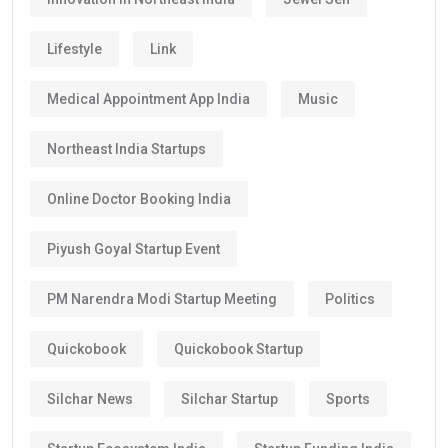
Lifestyle
Link
Medical Appointment App India
Music
Northeast India Startups
Online Doctor Booking India
Piyush Goyal Startup Event
PM Narendra Modi Startup Meeting
Politics
Quickobook
Quickobook Startup
Silchar News
Silchar Startup
Sports