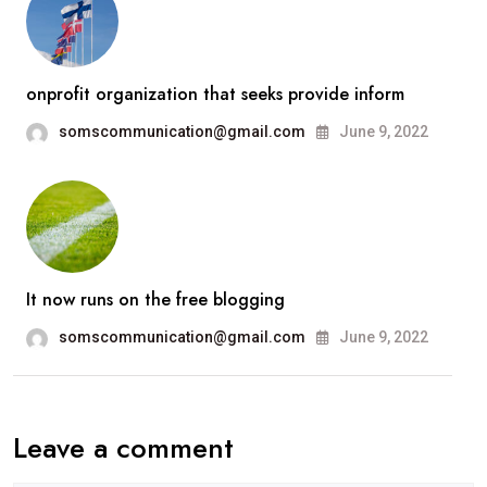
onprofit organization that seeks provide inform
somscommunication@gmail.com
June 9, 2022
It now runs on the free blogging
somscommunication@gmail.com
June 9, 2022
Leave a comment