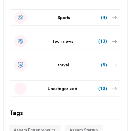
Sports
(4)
Tech news
(13)
travel
(5)
Uncategorized
(13)
Tags
Assam Entrepreneurs
Assam Startup