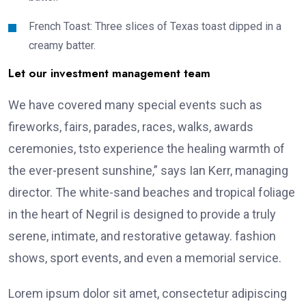
French Toast: Three slices of Texas toast dipped in a
creamy batter.
Let our investment management team
We have covered many special events such as
fireworks, fairs, parades, races, walks, awards
ceremonies, tsto experience the healing warmth of
the ever-present sunshine,” says Ian Kerr, managing
director. The white-sand beaches and tropical foliage
in the heart of Negril is designed to provide a truly
serene, intimate, and restorative getaway. fashion
shows, sport events, and even a memorial service.
Lorem ipsum dolor sit amet, consectetur adipiscing