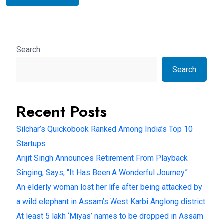
Search
Search
Recent Posts
Silchar’s Quickobook Ranked Among India’s Top 10
Startups
Arijit Singh Announces Retirement From Playback
Singing; Says, “It Has Been A Wonderful Journey”
An elderly woman lost her life after being attacked by
a wild elephant in Assam’s West Karbi Anglong district
At least 5 lakh ‘Miyas’ names to be dropped in Assam