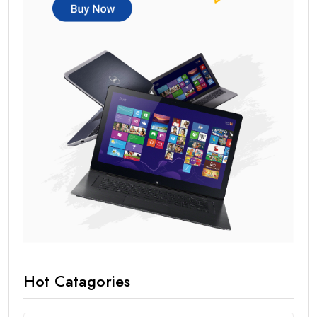
Hot Catagories