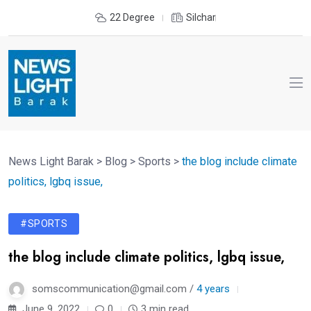
22 Degree
Silchar
News Light Barak
>
Blog
>
Sports
>
the blog include climate
politics, lgbq issue,
#SPORTS
the blog include climate politics, lgbq issue,
somscommunication@gmail.com /
4 years
June 9, 2022
0
3 min read