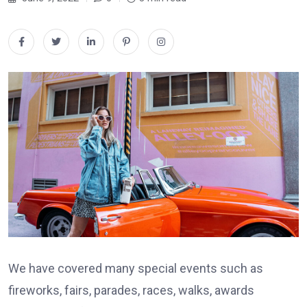
We have covered many special events such as
fireworks, fairs, parades, races, walks, awards