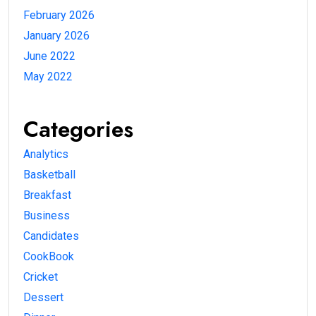
February 2026
January 2026
June 2022
May 2022
Categories
Analytics
Basketball
Breakfast
Business
Candidates
CookBook
Cricket
Dessert