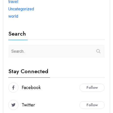
travel
Uncategorized
world
Search
Stay Connected
Facebook
Follow
Twitter
Follow