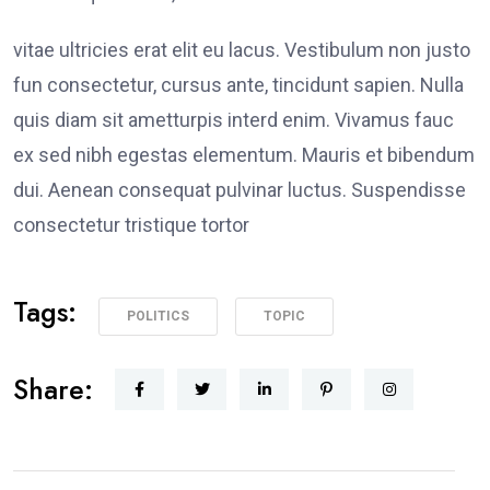
vitae ultricies erat elit eu lacus. Vestibulum non justo
fun consectetur, cursus ante, tincidunt sapien. Nulla
quis diam sit ametturpis interd enim. Vivamus fauc
ex sed nibh egestas elementum. Mauris et bibendum
dui. Aenean consequat pulvinar luctus. Suspendisse
consectetur tristique tortor
Tags:
POLITICS
TOPIC
Share: