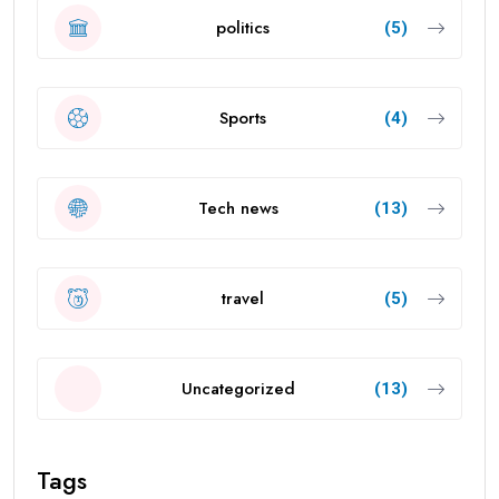
politics
(5)
Sports
(4)
Tech news
(13)
travel
(5)
Uncategorized
(13)
Tags