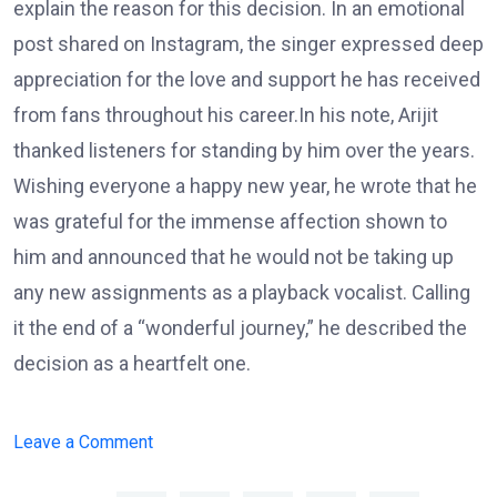
explain the reason for this decision. In an emotional
post shared on Instagram, the singer expressed deep
appreciation for the love and support he has received
from fans throughout his career.In his note, Arijit
thanked listeners for standing by him over the years.
Wishing everyone a happy new year, he wrote that he
was grateful for the immense affection shown to
him and announced that he would not be taking up
any new assignments as a playback vocalist. Calling
it the end of a “wonderful journey,” he described the
decision as a heartfelt one.
on
Leave a Comment
Arijit