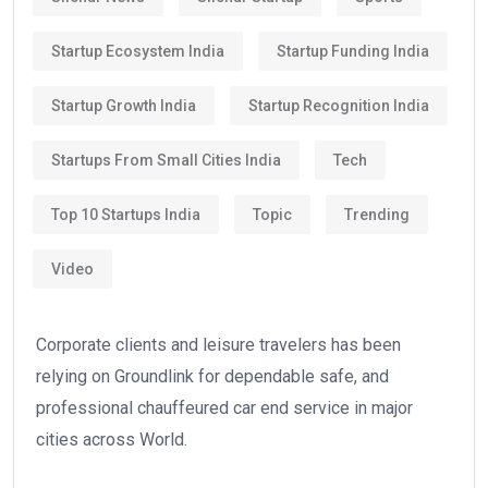
Startup Ecosystem India
Startup Funding India
Startup Growth India
Startup Recognition India
Startups From Small Cities India
Tech
Top 10 Startups India
Topic
Trending
Video
Corporate clients and leisure travelers has been
relying on Groundlink for dependable safe, and
professional chauffeured car end service in major
cities across World.