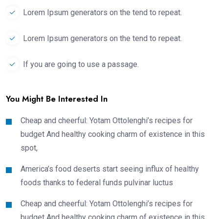
Lorem Ipsum generators on the tend to repeat.
Lorem Ipsum generators on the tend to repeat.
If you are going to use a passage.
You Might Be Interested In
Cheap and cheerful: Yotam Ottolenghi’s recipes for
budget And healthy cooking charm of existence in this
spot,
America’s food deserts start seeing influx of healthy
foods thanks to federal funds pulvinar luctus
Cheap and cheerful: Yotam Ottolenghi’s recipes for
budget And healthy cooking charm of existence in this