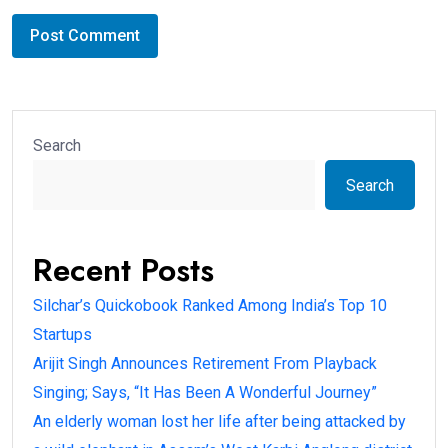
Search
Search
Recent Posts
Silchar’s Quickobook Ranked Among India’s Top 10
Startups
Arijit Singh Announces Retirement From Playback
Singing; Says, “It Has Been A Wonderful Journey”
An elderly woman lost her life after being attacked by