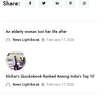
Share:
Singh
Announces
Retirement
From
Playback
An elderly woman lost her life after
Singing;
News Light Barak
February 17, 2026
Says,
“It
Has
Been
A
Silchar’s Quickobook Ranked Among India’s Top 10
Wonderful
Journey”
News Light Barak
February 17, 2026