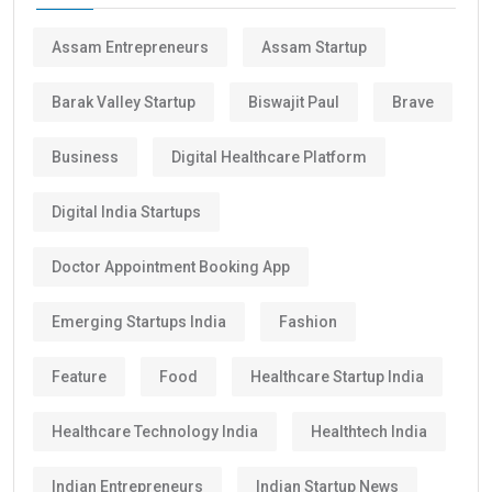
Assam Entrepreneurs
Assam Startup
Barak Valley Startup
Biswajit Paul
Brave
Business
Digital Healthcare Platform
Digital India Startups
Doctor Appointment Booking App
Emerging Startups India
Fashion
Feature
Food
Healthcare Startup India
Healthcare Technology India
Healthtech India
Indian Entrepreneurs
Indian Startup News