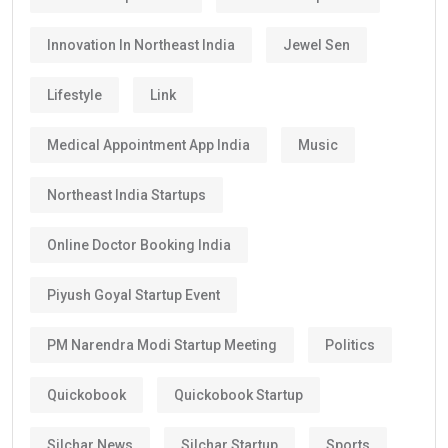
Innovation In Northeast India
Jewel Sen
Lifestyle
Link
Medical Appointment App India
Music
Northeast India Startups
Online Doctor Booking India
Piyush Goyal Startup Event
PM Narendra Modi Startup Meeting
Politics
Quickobook
Quickobook Startup
Silchar News
Silchar Startup
Sports