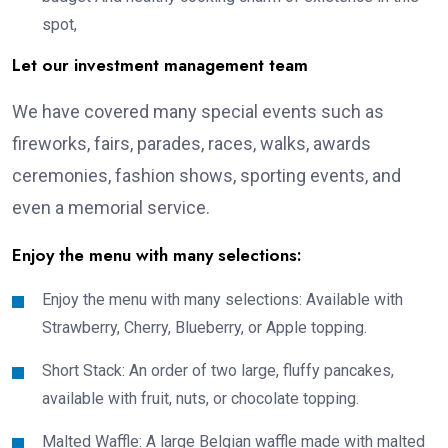
spot,
Let our investment management team
We have covered many special events such as
fireworks, fairs, parades, races, walks, awards
ceremonies, fashion shows, sporting events, and
even a memorial service.
Enjoy the menu with many selections:
Enjoy the menu with many selections: Available with
Strawberry, Cherry, Blueberry, or Apple topping.
Short Stack: An order of two large, fluffy pancakes,
available with fruit, nuts, or chocolate topping.
Malted Waffle: A large Belgian waffle made with malted