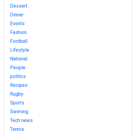
Dessert
Dinner
Events
Fashion
Football
Lifestyle
National
People
politics
Recipes
Rugby
Sports
Swiming
Tech news
Tennis