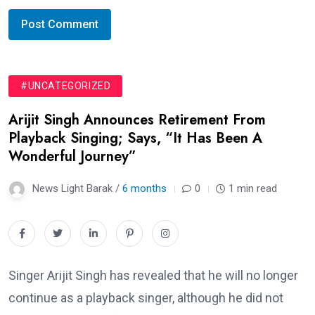
#UNCATEGORIZED
Arijit Singh Announces Retirement From
Playback Singing; Says, “It Has Been A
Wonderful Journey”
News Light Barak /
6 months
0
1 min read
Singer Arijit Singh has revealed that he will no longer
continue as a playback singer, although he did not