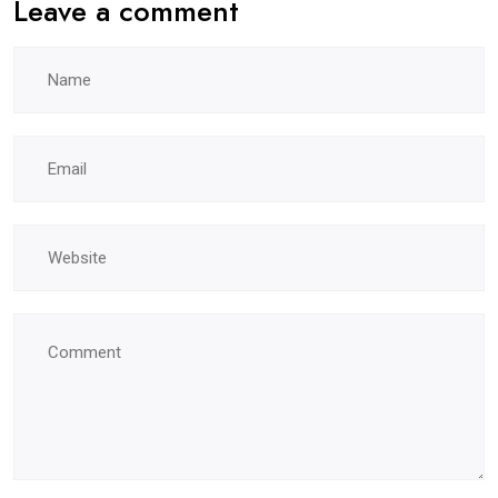
Leave a comment