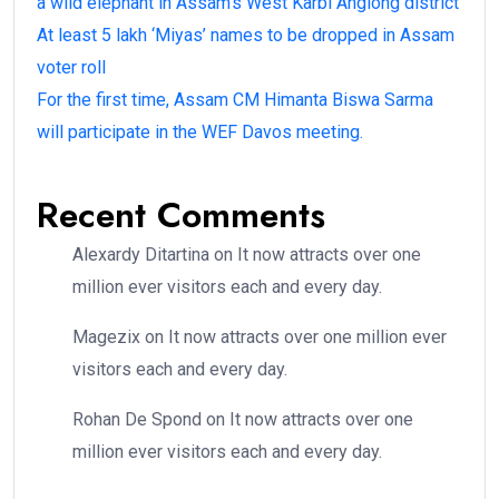
a wild elephant in Assam’s West Karbi Anglong district
At least 5 lakh ‘Miyas’ names to be dropped in Assam
voter roll
For the first time, Assam CM Himanta Biswa Sarma
will participate in the WEF Davos meeting.
Recent Comments
Alexardy Ditartina
on
It now attracts over one
million ever visitors each and every day.
Magezix
on
It now attracts over one million ever
visitors each and every day.
Rohan De Spond
on
It now attracts over one
million ever visitors each and every day.