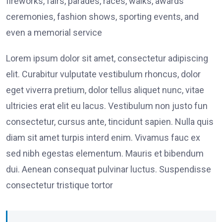
fireworks, fairs, parades, races, walks, awards
ceremonies, fashion shows, sporting events, and
even a memorial service
Lorem ipsum dolor sit amet, consectetur adipiscing
elit. Curabitur vulputate vestibulum rhoncus, dolor
eget viverra pretium, dolor tellus aliquet nunc, vitae
ultricies erat elit eu lacus. Vestibulum non justo fun
consectetur, cursus ante, tincidunt sapien. Nulla quis
diam sit amet turpis interd enim. Vivamus fauc ex
sed nibh egestas elementum. Mauris et bibendum
dui. Aenean consequat pulvinar luctus. Suspendisse
consectetur tristique tortor