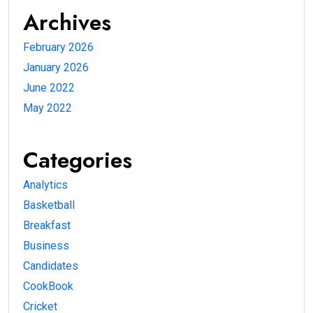
Archives
February 2026
January 2026
June 2022
May 2022
Categories
Analytics
Basketball
Breakfast
Business
Candidates
CookBook
Cricket