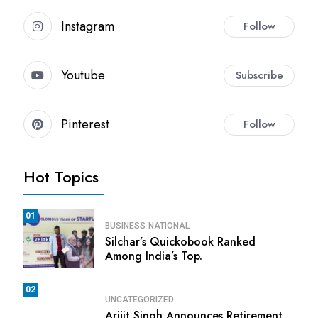
Instagram
Follow
Youtube
Subscribe
Pinterest
Follow
Hot Topics
01
BUSINESS
NATIONAL
Silchar’s Quickobook Ranked
Among India’s Top.
02
UNCATEGORIZED
Arijit Singh Announces Retirement