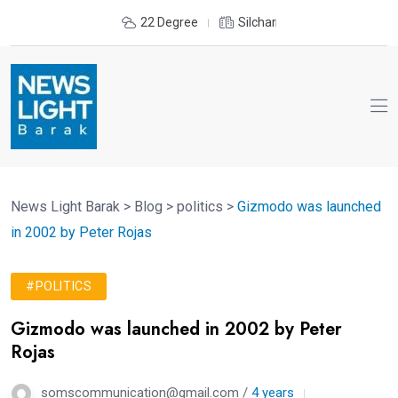
22 Degree
Silchar
News Light Barak
>
Blog
>
politics
>
Gizmodo was launched
in 2002 by Peter Rojas
#POLITICS
Gizmodo was launched in 2002 by Peter
Rojas
somscommunication@gmail.com /
4 years