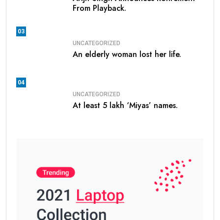
From Playback.
03
UNCATEGORIZED
An elderly woman lost her life.
04
UNCATEGORIZED
At least 5 lakh ‘Miyas’ names.