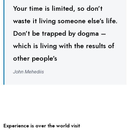
Your time is limited, so don’t
waste it living someone else’s life.
Don’t be trapped by dogma –
which is living with the results of
other people’s
John Mehediis
Experience is over the world visit