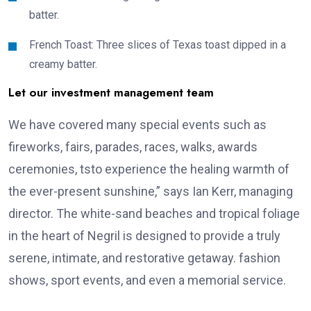
batter.
French Toast: Three slices of Texas toast dipped in a
creamy batter.
Let our investment management team
We have covered many special events such as
fireworks, fairs, parades, races, walks, awards
ceremonies, tsto experience the healing warmth of
the ever-present sunshine,” says Ian Kerr, managing
director. The white-sand beaches and tropical foliage
in the heart of Negril is designed to provide a truly
serene, intimate, and restorative getaway. fashion
shows, sport events, and even a memorial service.