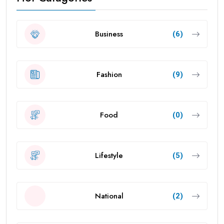
Business
(6)
Fashion
(9)
Food
(0)
Lifestyle
(5)
National
(2)