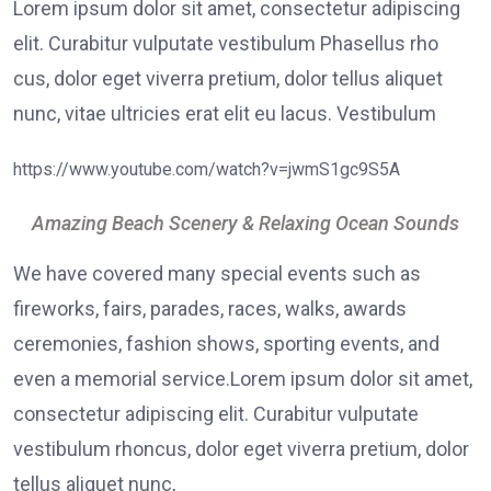
Lorem ipsum dolor sit amet, consectetur adipiscing
elit. Curabitur vulputate vestibulum Phasellus rho
cus, dolor eget viverra pretium, dolor tellus aliquet
nunc, vitae ultricies erat elit eu lacus. Vestibulum
https://www.youtube.com/watch?v=jwmS1gc9S5A
Amazing Beach Scenery & Relaxing Ocean Sounds
We have covered many special events such as
fireworks, fairs, parades, races, walks, awards
ceremonies, fashion shows, sporting events, and
even a memorial service.Lorem ipsum dolor sit amet,
consectetur adipiscing elit. Curabitur vulputate
vestibulum rhoncus, dolor eget viverra pretium, dolor
tellus aliquet nunc,