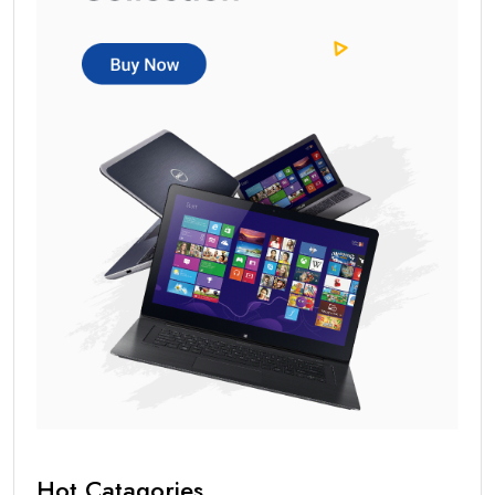
Hot Catagories