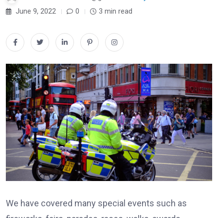
June 9, 2022
0
3 min read
We have covered many special events such as