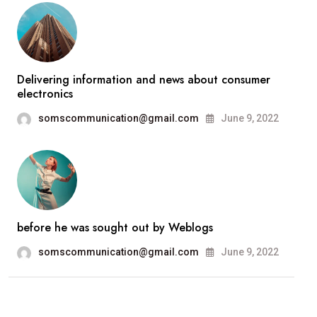
Delivering information and news about consumer
electronics
somscommunication@gmail.com
June 9, 2022
before he was sought out by Weblogs
somscommunication@gmail.com
June 9, 2022