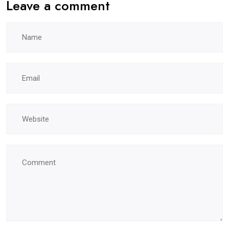
Leave a comment