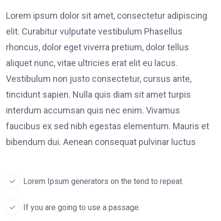
Lorem ipsum dolor sit amet, consectetur adipiscing
elit. Curabitur vulputate vestibulum Phasellus
rhoncus, dolor eget viverra pretium, dolor tellus
aliquet nunc, vitae ultricies erat elit eu lacus.
Vestibulum non justo consectetur, cursus ante,
tincidunt sapien. Nulla quis diam sit amet turpis
interdum accumsan quis nec enim. Vivamus
faucibus ex sed nibh egestas elementum. Mauris et
bibendum dui. Aenean consequat pulvinar luctus
Lorem Ipsum generators on the tend to repeat.
If you are going to use a passage.