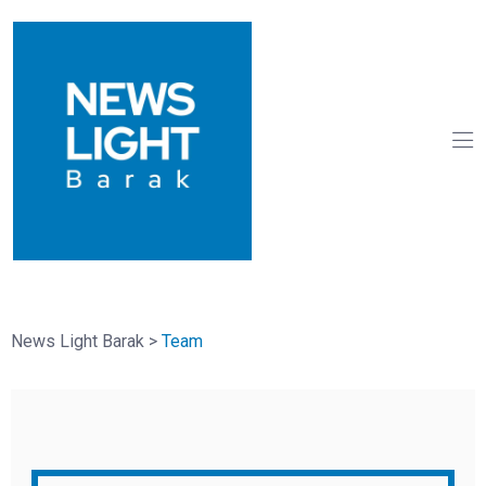
News Light Barak
>
Team