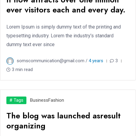
ever visitors each and every day.
Lorem Ipsum is simply dummy text of the printing and
typesetting industry. Lorem the industry's standard
dummy text ever since
somscommunication@gmail.com /
4 years
3
3 min read
# Tags
Business
Fashion
The blog was launched asresult
organizing