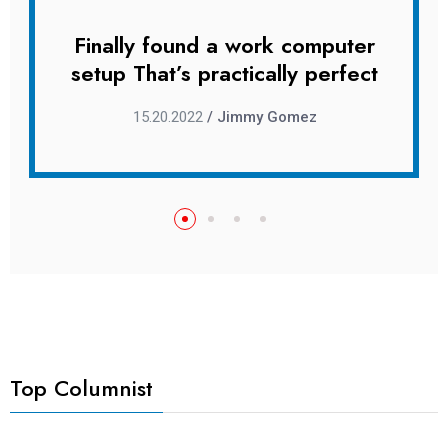
uter
Finally found a work computer
Fin
rfect
setup That’s practically perfect
setu
15.20.2022
/ Jimmy Gomez
Top Columnist