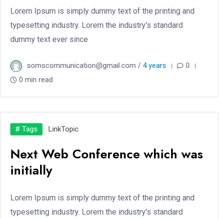
Lorem Ipsum is simply dummy text of the printing and
typesetting industry. Lorem the industry's standard
dummy text ever since
somscommunication@gmail.com /
4 years
0
0 min read
# Tags
Link
Topic
Next Web Conference which was
initially
Lorem Ipsum is simply dummy text of the printing and
typesetting industry. Lorem the industry's standard