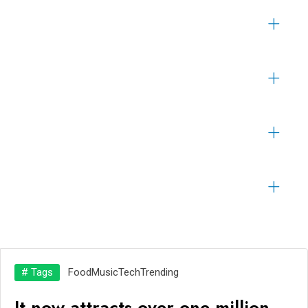
# Tags
Food
Music
Tech
Trending
It now attracts over one million