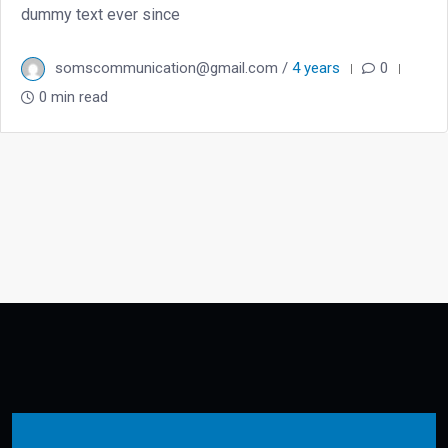
dummy text ever since
somscommunication@gmail.com /
4 years
0
0 min read