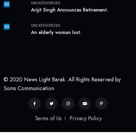
UNCATEGORIZED
02
Arijit Singh Announces Retirement.
UNCATEGORIZED
03
An elderly woman lost.
© 2020 News Light Barak. All Rights Reserved by
Soms Communication
Terms of Us
Privacy Policy