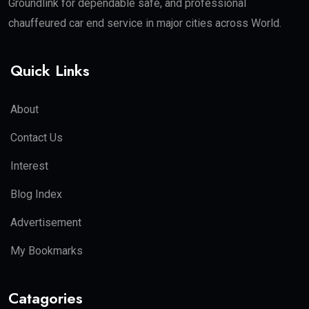
Groundlink for dependable safe, and professional
chauffeured car end service in major cities across World.
Quick Links
About
Contact Us
Interest
Blog Index
Advertisement
My Bookmarks
Catagories