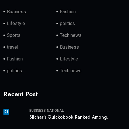
Business
Fashion
Lifestyle
politics
Sports
Tech news
travel
Business
Fashion
Lifestyle
politics
Tech news
Recent Post
BUSINESS
NATIONAL
01
Silchar’s Quickobook Ranked Among.