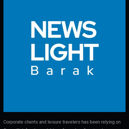
Corporate clients and leisure travelers has been relying on